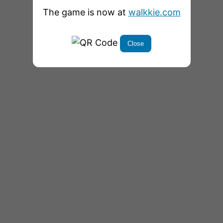
The game is now at
walkkie.com
Close