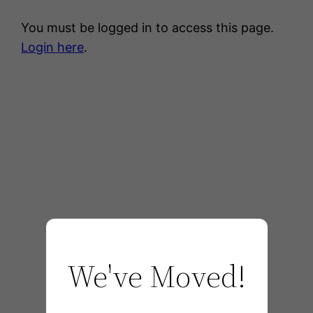
You must be logged in to access this page.
Login here
.
We've Moved!