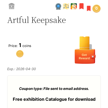
0
Artful Keepsake
1
Price:
coins
Get
Reward
Exp.: 2026-04-30
Coupon type: File sent to email address.
Free exhibition Catalogue for download