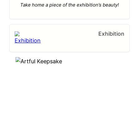
Take home a piece of the exhibition’s beauty!
Exhibition