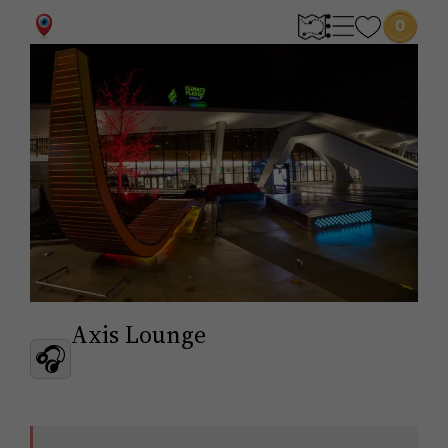
0
Axis Lounge
🎧