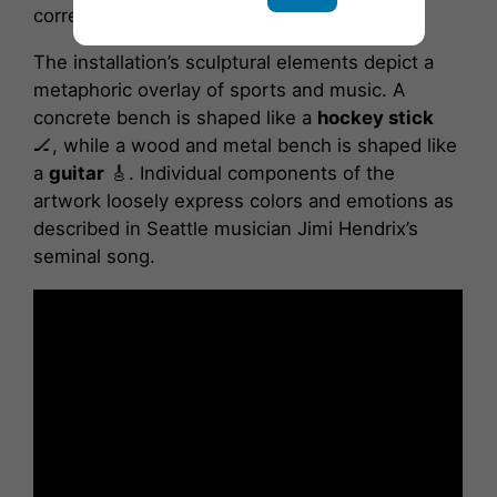
correspond with the lyrics of “Bold as Love.”
The installation’s sculptural elements depict a
metaphoric overlay of sports and music. A
concrete bench is shaped like a
hockey stick
🏒, while a wood and metal bench is shaped like
a
guitar
🎸. Individual components of the
artwork loosely express colors and emotions as
described in Seattle musician Jimi Hendrix’s
seminal song.