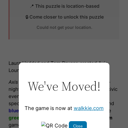
📍 This puzzle is location-based
🔒 Come closer to unlock this puzzle
Could not get your location.
Laura Haddad and Tom Drugan created Axis
Lounge inspired by Jimi Hendrix’s song.
We've Moved!
Axis Lounge
’s light colors vary from night-to-
night, depending on Arena happenings and civic
events. Different color combinations mark
special observances and team colors.
Red
and
The game is now at
walkkie.com
blue
lights play on
NHL Kraken
games, while
green
and
yellow
lights play on
WNBA Storm
games. On non-event nights the light colors
Close