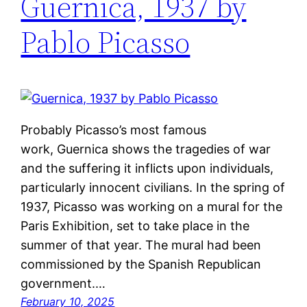
Guernica, 1937 by
Pablo Picasso
Probably Picasso’s most famous
work, Guernica shows the tragedies of war
and the suffering it inflicts upon individuals,
particularly innocent civilians. In the spring of
1937, Picasso was working on a mural for the
Paris Exhibition, set to take place in the
summer of that year. The mural had been
commissioned by the Spanish Republican
government.…
February 10, 2025