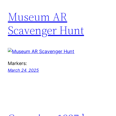
Museum AR
Scavenger Hunt
Markers:
March 24, 2025