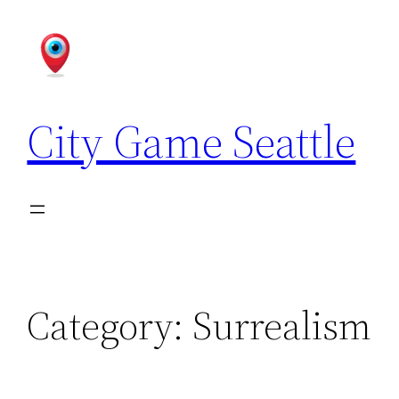
Skip
to
content
City Game Seattle
Category:
Surrealism