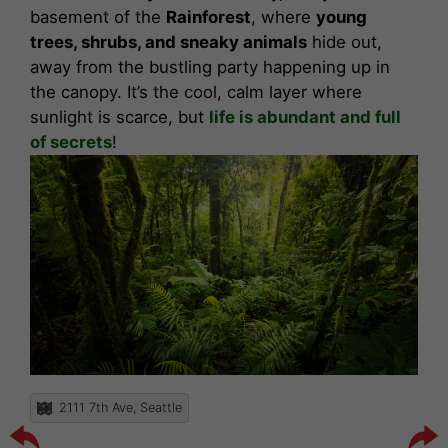
basement of the
Rainforest
, where
young
trees, shrubs, and sneaky animals
hide out,
away from the bustling party happening up in
the canopy. It’s the cool, calm layer where
sunlight is scarce, but
life is abundant and full
of secrets
!
2111 7th Ave, Seattle