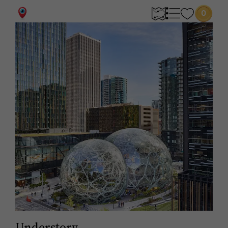
0
Understory