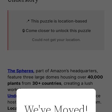
📍 This puzzle is location-based
🔒 Come closer to unlock this puzzle
Could not get your location.
The Spheres
,
part of Amazon’s headquarters,
feature three large domes housing over
40,000
plants
from
30+ countries
, creating a lush
workplace.
Understory
at The Spheres is an exhibit space
hosting Amazon’s
Artist in Residence
program.
We've Moved!
Local artists
engage with the community