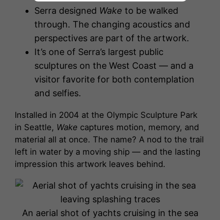
Serra designed
Wake
to be walked
through. The changing acoustics and
perspectives are part of the artwork.
It’s one of Serra’s largest public
sculptures on the West Coast — and a
visitor favorite for both contemplation
and selfies.
Installed in 2004 at the Olympic Sculpture Park
in Seattle,
Wake
captures motion, memory, and
material all at once. The name? A nod to the trail
left in water by a moving ship — and the lasting
impression this artwork leaves behind.
An aerial shot of yachts cruising in the sea