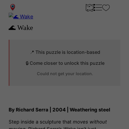
0
🌊 Wake
📍 This puzzle is location-based
🔒 Come closer to unlock this puzzle
Could not get your location.
By Richard Serra | 2004 | Weathering steel
Step inside a sculpture that
moves without